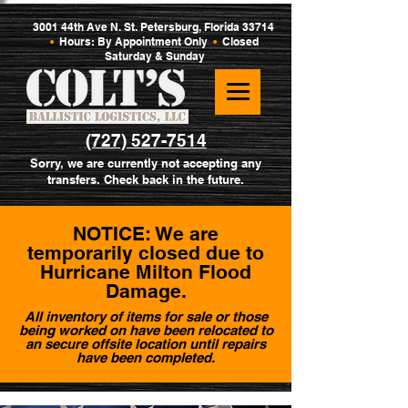
3001 44th Ave N. St. Petersburg, Florida 33714
•
Hours: By Appointment Only
•
Closed
Saturday & Sunday
(727) 527-7514
Sorry, we are currently not accepting any
transfers. Check back in the future.
NOTICE: We are
temporarily closed due to
Hurricane Milton Flood
Damage.
All inventory of items for sale or those
being worked on have been relocated to
an secure offsite location until repairs
have been completed.