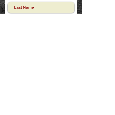
Email
Phone
Your message
Send