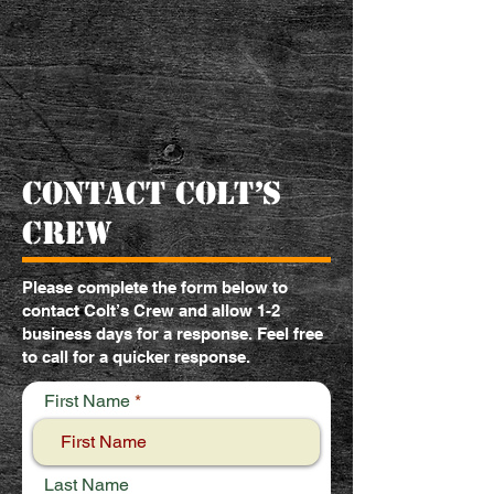
contact colt’s
crew
Please complete the form below to
contact Colt’s Crew and allow 1-2
business days for a response. Feel free
to call for a quicker response.
First Name
Last Name