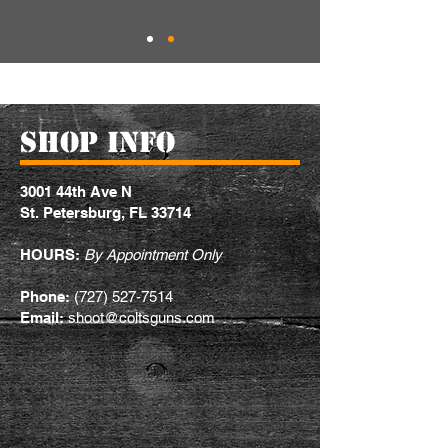
ShOP INFO
3001 44th Ave N
St. Petersburg, FL 33714
HOURS:
By Appointment Only
Phone:
(727) 527-7514
Email:
shoot@coltsguns.com