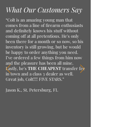
What Our Customers Say
“Colt is an amazing young man that
comes from a line of firearm enthusiasts
and definitely knows his stuff without
coming off at all pretentious. He's only
been there for a month or so now, so his
inventory is still growing, but he would
be happy to order anything you need.
I’ve ordered a few things from him now
and the pleasure has been all mine.
Lastly, he's
THE CHEAPEST
transfer fee
in town and a class 3 dealer as well.
Great job, Colt!!!! FIVE STARS.”
Jason K., St. Petersburg, FL