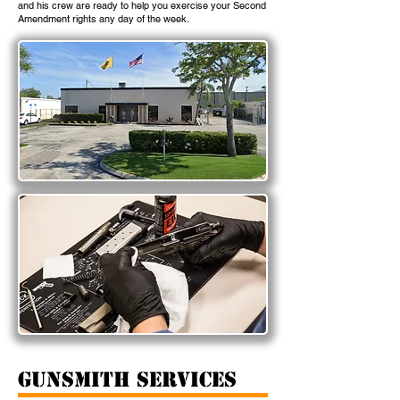
and his crew are ready to help you exercise your Second
Amendment rights any day of the week.
gunsmith services