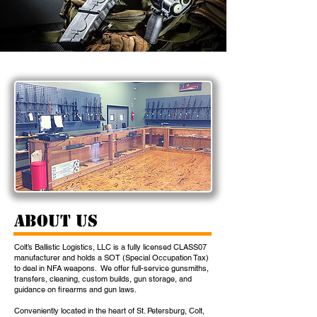
About Us
Colt’s Ballistic Logistics, LLC is a fully licensed CLASS07
manufacturer and holds a SOT (Special Occupation Tax)
to deal in NFA weapons. We offer full-service gunsmiths,
transfers, cleaning, custom builds, gun storage, and
guidance on firearms and gun laws.
Conveniently located in the heart of St. Petersburg, Colt,