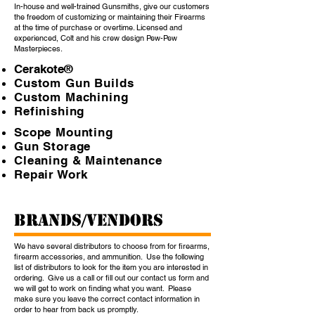
In-house and well-trained Gunsmiths, give our customers
the freedom of customizing or maintaining their Firearms
at the time of purchase or overtime. Licensed and
experienced, Colt and his crew design Pew-Pew
Masterpieces.
Cerakote®
Custom Gun Builds
Custom Machining
Refinishing
Scope Mounting
Gun Storage
Cleaning & Maintenance
Repair Work
BRANDS/VENDORS
We have several distributors to choose from for firearms,
firearm accessories, and ammunition. Use the following
list of distributors to look for the item you are interested in
ordering. Give us a call or fill out our contact us form and
we will get to work on finding what you want. Please
make sure you leave the correct contact information in
order to hear from back us promptly.