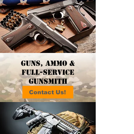
guns, ammo &
full-service
gunsmith
Contact Us!